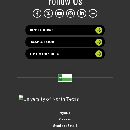
Follow Us
APPLY NOW!
TAKE A TOUR
GET MORE INFO
MyUNT
Canvas
Student Email