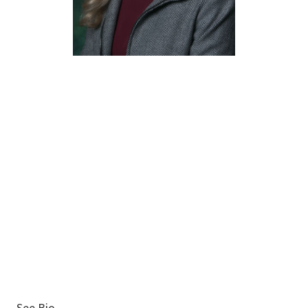
Susan
Nichols
Associate Executive
Director
See Bio