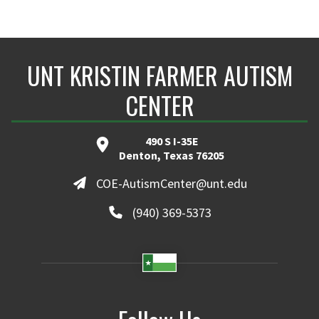
UNT KRISTIN FARMER AUTISM
CENTER
490 S I-35E
Denton, Texas 76205
COE-AutismCenter@unt.edu
(940) 369-5373