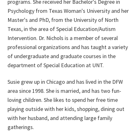
programs. She received her Bachelor's Degree in
Psychology from Texas Woman's University and her
Master's and PhD, from the University of North
Texas, in the area of Special Education/Autism
Intervention. Dr. Nichols is a member of several
professional organizations and has taught a variety
of undergraduate and graduate courses in the
department of Special Education at UNT.
Susie grew up in Chicago and has lived in the DFW
area since 1998. She is married, and has two fun-
loving children. She likes to spend her free time
playing outside with her kids, shopping, dining out
with her husband, and attending large family
gatherings.