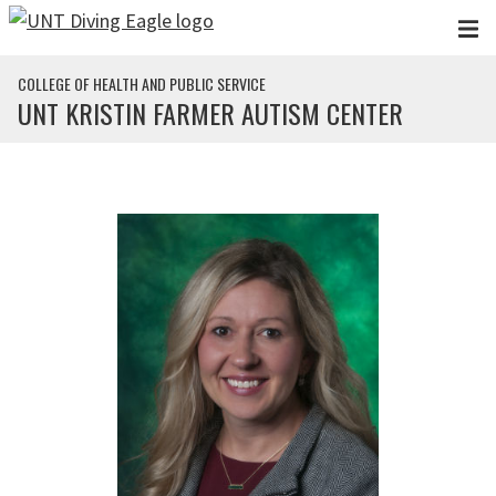
Skip to main content
COLLEGE OF HEALTH AND PUBLIC SERVICE
UNT KRISTIN FARMER AUTISM CENTER