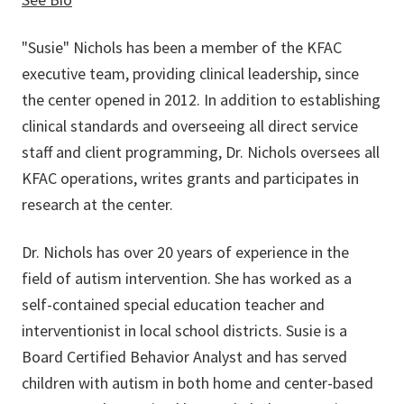
"Susie" Nichols has been a member of the KFAC
executive team, providing clinical leadership, since
the center opened in 2012. In addition to establishing
clinical standards and overseeing all direct service
staff and client programming, Dr. Nichols oversees all
KFAC operations, writes grants and participates in
research at the center.
Dr. Nichols has over 20 years of experience in the
field of autism intervention. She has worked as a
self-contained special education teacher and
interventionist in local school districts. Susie is a
Board Certified Behavior Analyst and has served
children with autism in both home and center-based