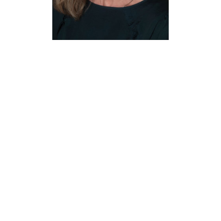
Kristi
Klusman
Administrative Coordinator