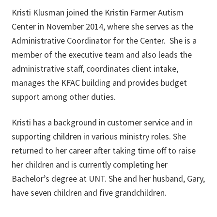
Kristi Klusman joined the Kristin Farmer Autism
Center in November 2014, where she serves as the
Administrative Coordinator for the Center. She is a
member of the executive team and also leads the
administrative staff, coordinates client intake,
manages the KFAC building and provides budget
support among other duties.
Kristi has a background in customer service and in
supporting children in various ministry roles. She
returned to her career after taking time off to raise
her children and is currently completing her
Bachelor’s degree at UNT. She and her husband, Gary,
have seven children and five grandchildren.