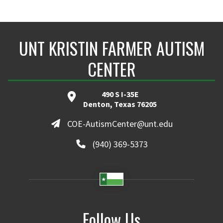
UNT KRISTIN FARMER AUTISM
CENTER
490 S I-35E
Denton, Texas 76205
COE-AutismCenter@unt.edu
(940) 369-5373
Follow Us