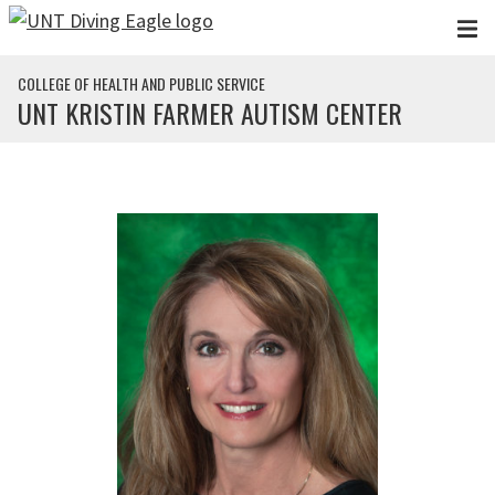
Skip to main content
COLLEGE OF HEALTH AND PUBLIC SERVICE
UNT KRISTIN FARMER AUTISM CENTER