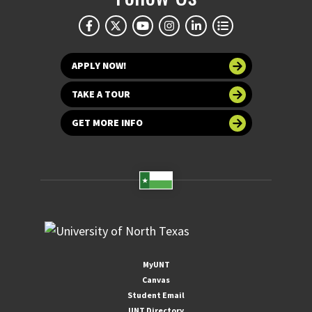
APPLY NOW!
TAKE A TOUR
GET MORE INFO
MyUNT
Canvas
Student Email
UNT Directory