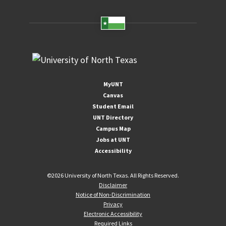
MyUNT
Canvas
Student Email
UNT Directory
Campus Map
Jobs at UNT
Accessibility
©
2026 University of North Texas. All Rights Reserved.
Disclaimer
Notice of Non-Discrimination
Privacy
Electronic Accessibility
Required Links