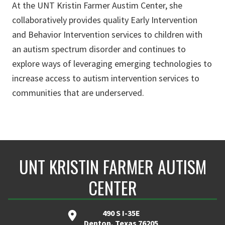
At the UNT Kristin Farmer Austim Center, she
collaboratively provides quality Early Intervention
and Behavior Intervention services to children with
an autism spectrum disorder and continues to
explore ways of leveraging emerging technologies to
increase access to autism intervention services to
communities that are underserved.
UNT KRISTIN FARMER AUTISM
CENTER
490 S I-35E
Denton, Texas 76205