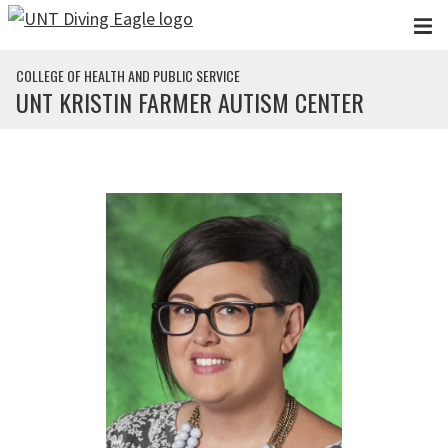
Skip to main content
COLLEGE OF HEALTH AND PUBLIC SERVICE
UNT KRISTIN FARMER AUTISM CENTER