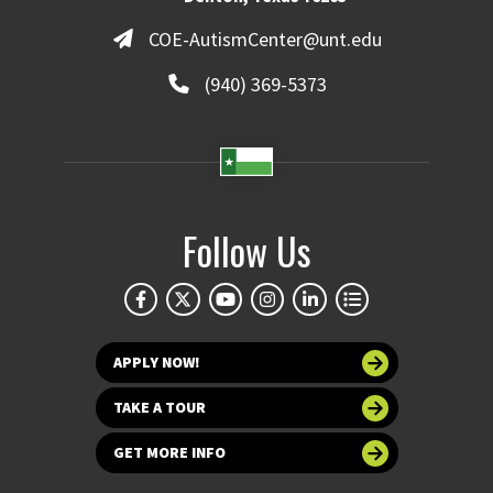
COE-AutismCenter@unt.edu
(940) 369-5373
Follow Us
APPLY NOW!
TAKE A TOUR
GET MORE INFO