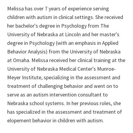
Melissa has over 7 years of experience serving
children with autism in clinical settings. She received
her bachelor's degree in Psychology from The
University of Nebraska at Lincoln and her master's
degree in Psychology (with an emphasis in Applied
Behavior Analysis) from the University of Nebraska
at Omaha. Melissa received her clinical training at the
University of Nebraska Medical Center's Munroe-
Meyer Institute, specializing in the assessment and
treatment of challenging behavior and went on to
serve as an autism intervention consultant to
Nebraska school systems. In her previous roles, she
has specialized in the assessment and treatment of
elopement behavior in children with autism.