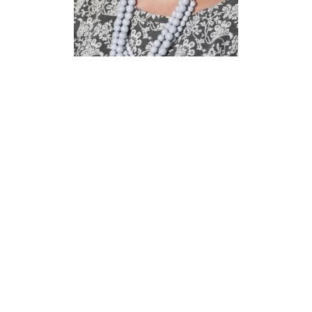
Melissa
Bowen
Assistant Director,
Training