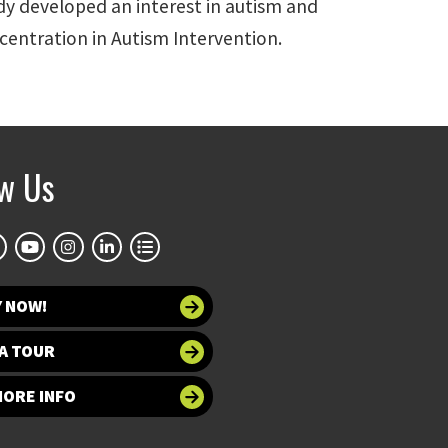
dy developed an interest in autism and
ncentration in Autism Intervention.
ow Us
Y NOW!
A TOUR
MORE INFO