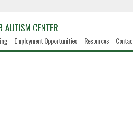
R AUTISM CENTER
ning
Employment Opportunities
Resources
Contac
Kennedy Si
Office Support Assoc