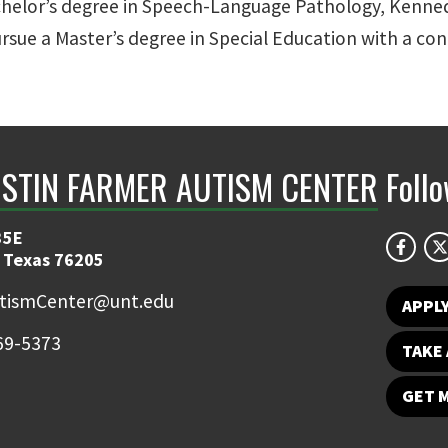
 Bachelor’s degree in Speech-Language Pathology, Kenne
ursue a Master’s degree in Special Education with a co
ISTIN FARMER AUTISM CENTER
Foll
35E
 Texas 76205
tismCenter@unt.edu
APPL
69-5373
TAKE 
GET 