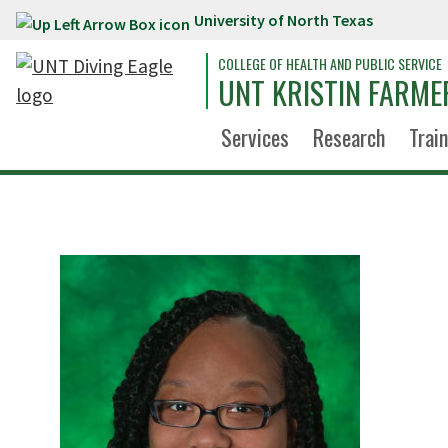
University of North Texas
Skip to main content
COLLEGE OF HEALTH AND PUBLIC SERVICE
UNT KRISTIN FARME
Services
Research
Trai