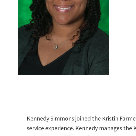
Kennedy Simmons joined the Kristin Farmer
service experience. Kennedy manages the K