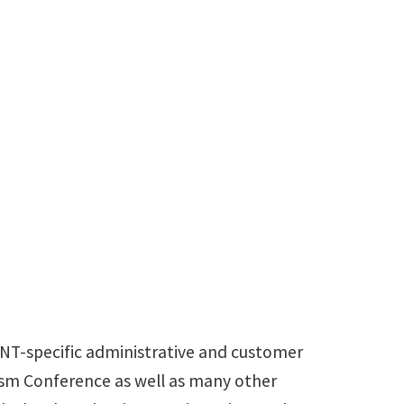
UNT-specific administrative and customer
ism Conference as well as many other