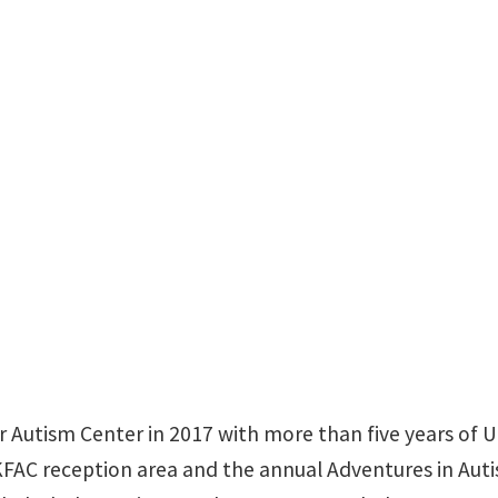
 Autism Center in 2017 with more than five years of 
FAC reception area and the annual Adventures in Aut