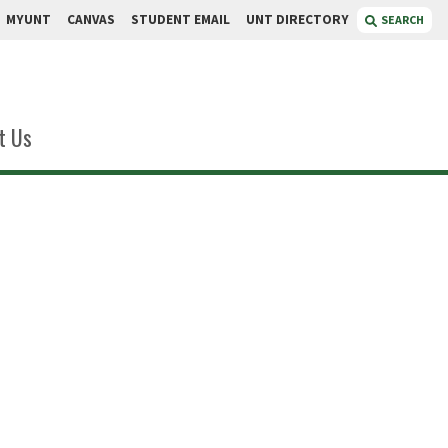
MYUNT
CANVAS
STUDENT EMAIL
UNT DIRECTORY
SEARCH
t Us
mmons
iate