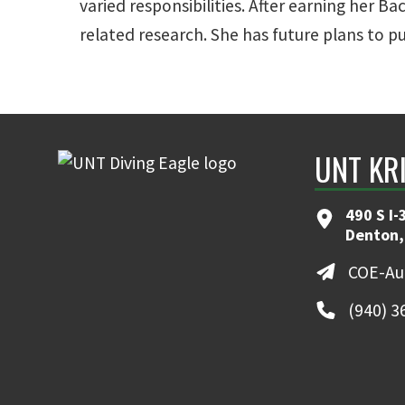
varied responsibilities. After earning her
related research. She has future plans to p
UNT KR
490 S I-
Denton,
COE-Au
(940) 3